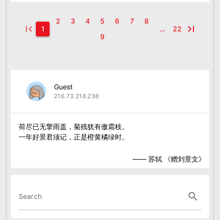
2
3
4
5
6
7
8
first_page
last_page
1
…
22
9
Guest
216.73.216.236
荷尽已无擎雨盖，菊残犹有傲霜枝。

—— 苏轼 《赠刘景文》
search