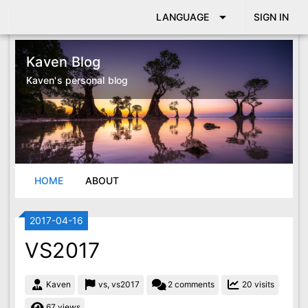
arrow_drop_down
LANGUAGE
SIGN IN
Kaven Blog
Kaven's personal blog
HOME
ABOUT
LINK
2017-04-16
VS2017
Kaven
vs, vs2017
2 comments
20 visits
67 views