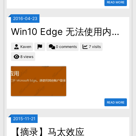
READ MORE
2016-04-23
Win10 Edge 无法使用内置管理员账户打开的解决方案
Kaven
0 comments
7 visits
8 views
READ MORE
2015-11-21
【摘录】马太效应