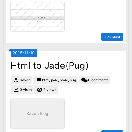
READ MORE
2016-11-19
Html to Jade(Pug)
Kaven
html, jade, node, pug
0 comments
3 visits
3 views
Kaven Blog