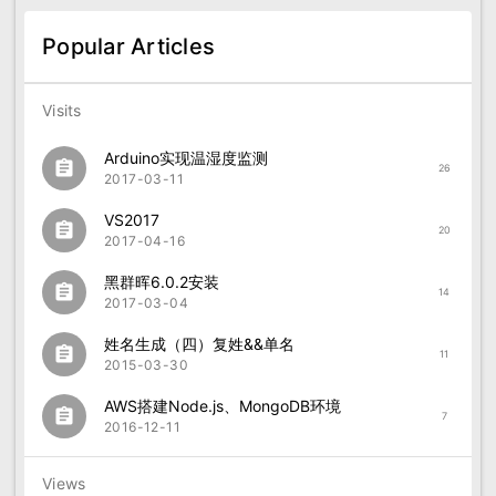
Popular Articles
Visits
Arduino实现温湿度监测
assignment
26
2017-03-11
VS2017
assignment
20
2017-04-16
黑群晖6.0.2安装
assignment
14
2017-03-04
姓名生成（四）复姓&&单名
assignment
11
2015-03-30
AWS搭建Node.js、MongoDB环境
assignment
7
2016-12-11
Views