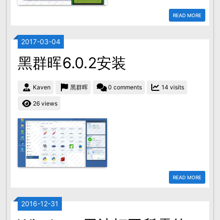
READ MORE
2017-03-04
黑群晖6.0.2安装
Kaven
黑群晖
0 comments
14 visits
26 views
READ MORE
2016-12-31