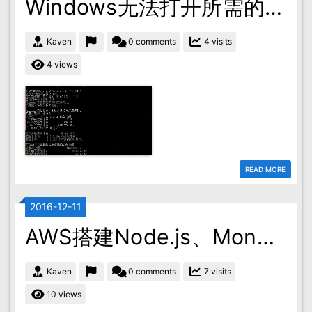
Windows无法打开所需的文件
Kaven
0 comments
4 visits
4 views
READ MORE
2016-12-11
AWS搭建Node.js、MongoDB环境
Kaven
0 comments
7 visits
10 views