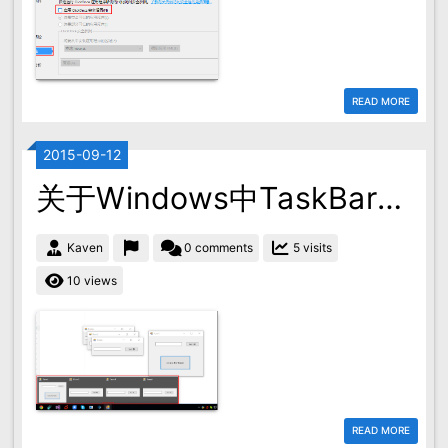
READ MORE
2015-09-12
关于Windows中TaskBar的ApplicationID的问题
Kaven
0 comments
5 visits
10 views
READ MORE