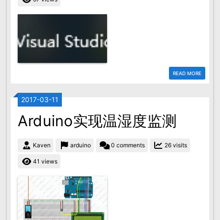
READ MORE
2017-03-11
Arduino实现温湿度监测
Kaven
arduino
0 comments
26 visits
41 views