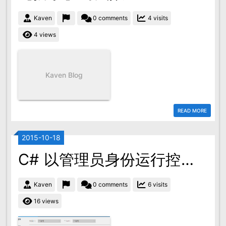
Kaven
0 comments
4 visits
4 views
Kaven Blog
READ MORE
2015-10-18
C# 以管理员身份运行控制台程序
Kaven
0 comments
6 visits
16 views